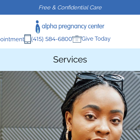
Free & Confidential Care
Give Today
(415) 584-6800
ointment
Services