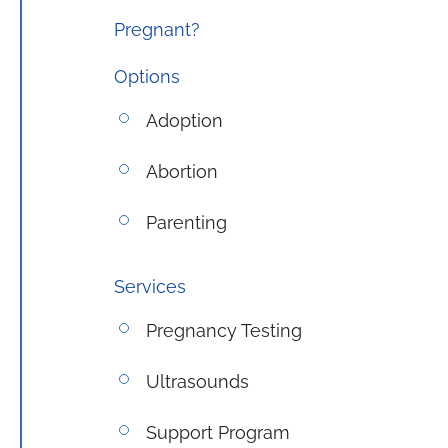
Pregnant?
Options
Adoption
Abortion
Parenting
Services
Pregnancy Testing
Ultrasounds
Support Program