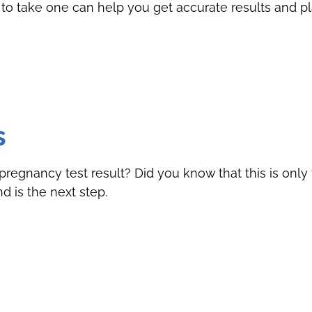
to take one can help you get accurate results and pl
s
pregnancy test result? Did you know that this is only t
 is the next step.