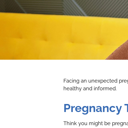
Facing an unexpected pregn
healthy and informed.
Pregnancy 
Think you might be pregnan