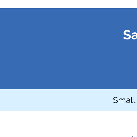
Sa
Small