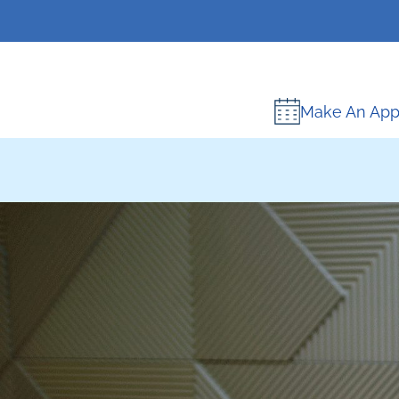
Make An App