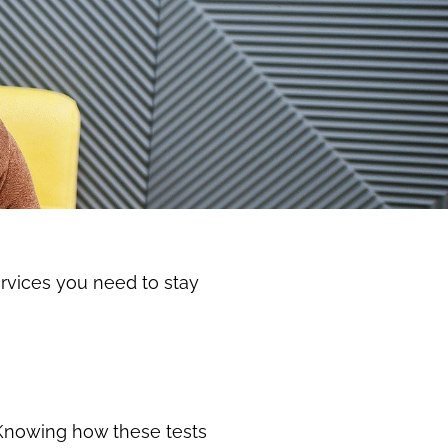
ervices you need to stay
. Knowing how these tests