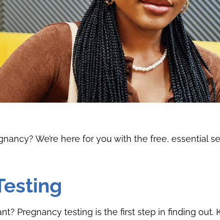
ancy? We’re here for you with the free, essential s
Testing
t? Pregnancy testing is the first step in finding out