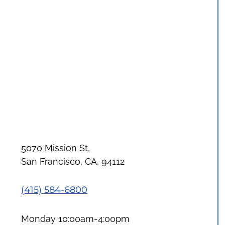
5070 Mission St,
San Francisco, CA, 94112
(415) 584-6800
Monday 10:00am-4:00pm