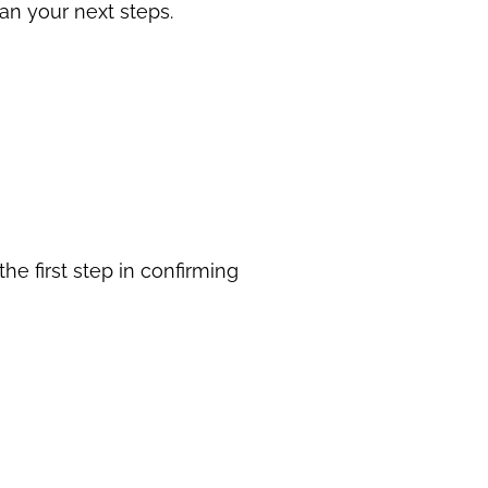
an your next steps.
he first step in confirming