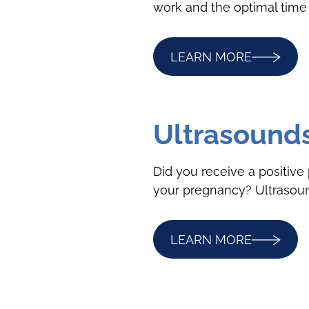
work and the optimal time 
LEARN MORE
Ultrasound
Did you receive a positive 
your pregnancy? Ultrasound
LEARN MORE