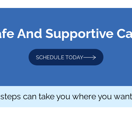
fe And Supportive C
SCHEDULE TODAY
 steps can take you where you want 